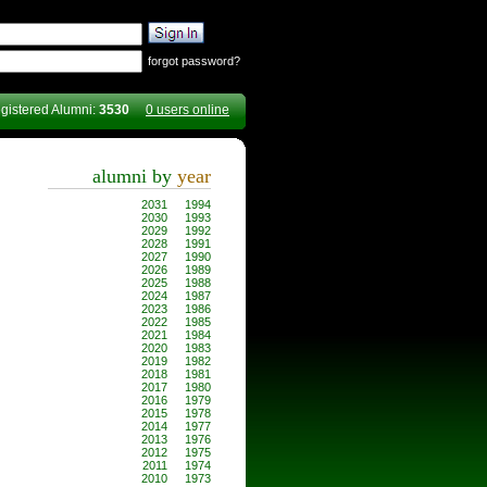
forgot password?
gistered Alumni:
3530
0 users online
alumni by
year
2031
1994
2030
1993
2029
1992
2028
1991
2027
1990
2026
1989
2025
1988
2024
1987
2023
1986
2022
1985
2021
1984
2020
1983
2019
1982
2018
1981
2017
1980
2016
1979
2015
1978
2014
1977
2013
1976
2012
1975
2011
1974
2010
1973