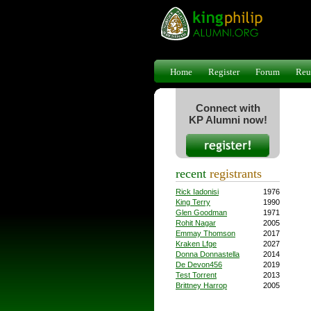
Home
Register
Forum
Reu
Connect with
KP Alumni now!
recent
registrants
Rick Iadonisi
1976
King Terry
1990
Glen Goodman
1971
Rohit Nagar
2005
Emmay Thomson
2017
Kraken Lfge
2027
Donna Donnastella
2014
De Devon456
2019
Test Torrent
2013
Brittney Harrop
2005