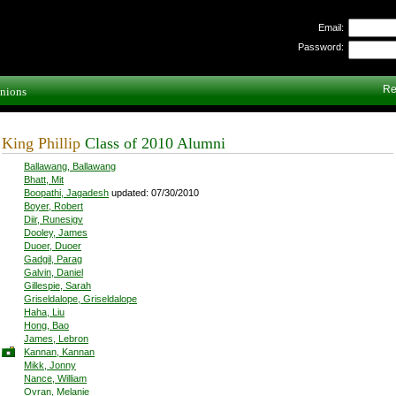
Email:
Password:
Re
nions
King Phillip
Class of 2010 Alumni
Ballawang, Ballawang
Bhatt, Mit
Boopathi, Jagadesh
updated: 07/30/2010
Boyer, Robert
Diir, Runesigv
Dooley, James
Duoer, Duoer
Gadgil, Parag
Galvin, Daniel
Gillespie, Sarah
Griseldalope, Griseldalope
Haha, Liu
Hong, Bao
James, Lebron
Kannan, Kannan
Mikk, Jonny
Nance, William
Ovran, Melanie