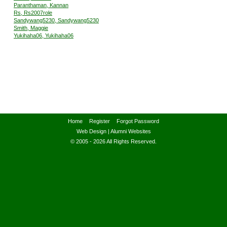
Paranthaman, Kannan
Rs, Rs2007role
Sandywang5230, Sandywang5230
Smith, Maggie
Yukihaha06, Yukihaha06
Home
Register
Forgot Password
Web Design
|
Alumni Websites
© 2005 - 2026 All Rights Reserved.