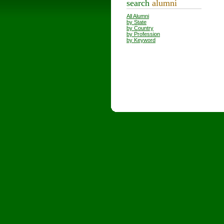
search
alumni
All Alumni
by State
by Country
by Profession
by Keyword