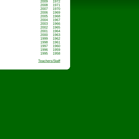
2009
1972
2008
1971
2007
1970
2006
1969
2005
1968
2004
1967
2003
1966
2002
1965
2001
1964
2000
1963
1999
1962
1998
1961
1997
1960
1996
1959
1995
1958
Teachers/Staff