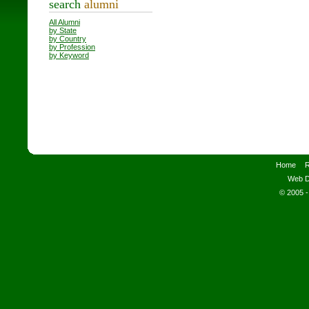
search
alumni
All Alumni
by State
by Country
by Profession
by Keyword
Home
R
Web D
© 2005 -