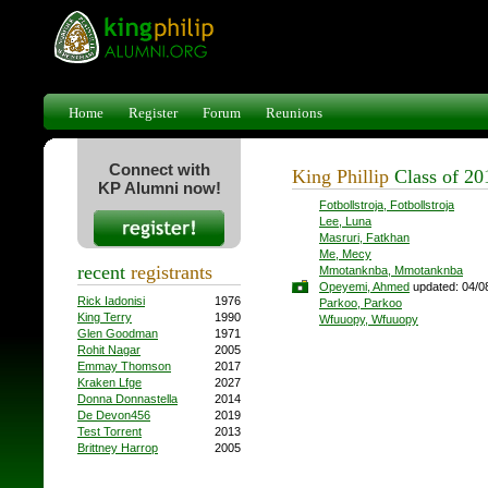
Home
Register
Forum
Reunions
Connect with
King Phillip
Class of 2
KP Alumni now!
Fotbollstroja, Fotbollstroja
Lee, Luna
Masruri, Fatkhan
Me, Mecy
recent
registrants
Mmotanknba, Mmotanknba
Opeyemi, Ahmed
updated: 04/0
Rick Iadonisi
1976
Parkoo, Parkoo
King Terry
1990
Wfuuopy, Wfuuopy
Glen Goodman
1971
Rohit Nagar
2005
Emmay Thomson
2017
Kraken Lfge
2027
Donna Donnastella
2014
De Devon456
2019
Test Torrent
2013
Brittney Harrop
2005