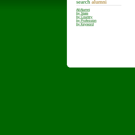
search
alumni
All Alumni
by State
by Country
by Profession
by Keyword