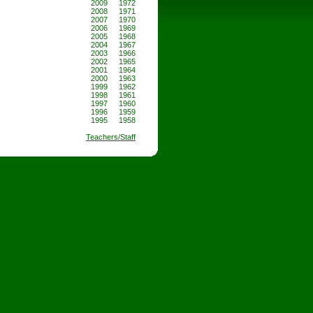
2009
1972
2008
1971
2007
1970
2006
1969
2005
1968
2004
1967
2003
1966
2002
1965
2001
1964
2000
1963
1999
1962
1998
1961
1997
1960
1996
1959
1995
1958
Teachers/Staff