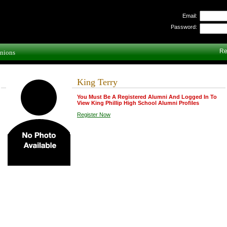
Email:
Password:
Re
nions
King Terry
You Must Be A Registered Alumni And Logged In To
View King Phillip High School Alumni Profiles
Register Now