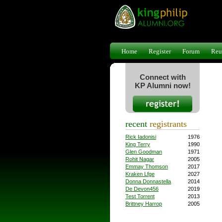
Home
Register
Forum
Reu
Connect with
KP Alumni now!
recent
registrants
Rick Iadonisi
1976
King Terry
1990
Glen Goodman
1971
Rohit Nagar
2005
Emmay Thomson
2017
Kraken Lfge
2027
Donna Donnastella
2014
De Devon456
2019
Test Torrent
2013
Brittney Harrop
2005