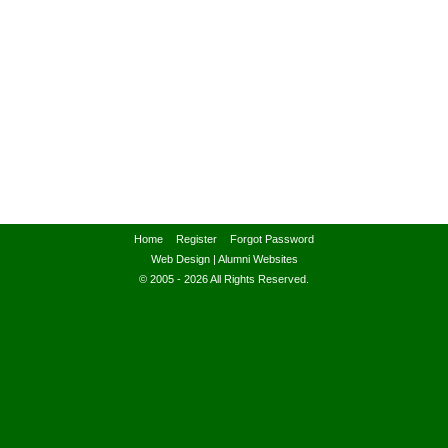
Home
Register
Forgot Password
Web Design
|
Alumni Websites
© 2005 - 2026 All Rights Reserved.