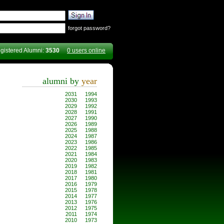
forgot password?
gistered Alumni:
3530
0 users online
alumni by
year
2031
1994
2030
1993
2029
1992
2028
1991
2027
1990
2026
1989
2025
1988
2024
1987
2023
1986
2022
1985
2021
1984
2020
1983
2019
1982
2018
1981
2017
1980
2016
1979
2015
1978
2014
1977
2013
1976
2012
1975
2011
1974
2010
1973