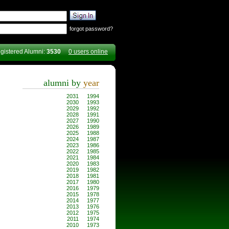
forgot password?
gistered Alumni:
3530
0 users online
alumni by
year
2031
1994
2030
1993
2029
1992
2028
1991
2027
1990
2026
1989
2025
1988
2024
1987
2023
1986
2022
1985
2021
1984
2020
1983
2019
1982
2018
1981
2017
1980
2016
1979
2015
1978
2014
1977
2013
1976
2012
1975
2011
1974
2010
1973