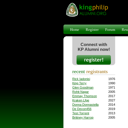
Home
Register
Forum
Reu
Connect with
KP Alumni now!
recent
registrants
Rick Iadonisi
1976
King Terry
1990
Glen Goodman
1971
Rohit Nagar
2005
Emmay Thomson
2017
Kraken Lfge
2027
Donna Donnastella
2014
De Devon456
2019
Test Torrent
2013
Brittney Harrop
2005