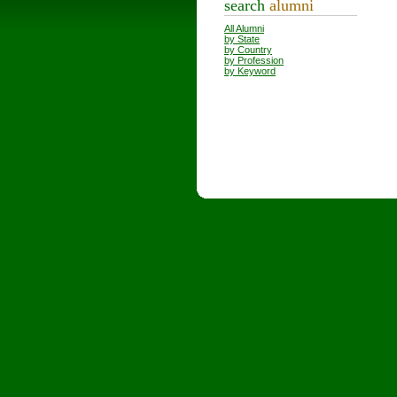
search
alumni
All Alumni
by State
by Country
by Profession
by Keyword