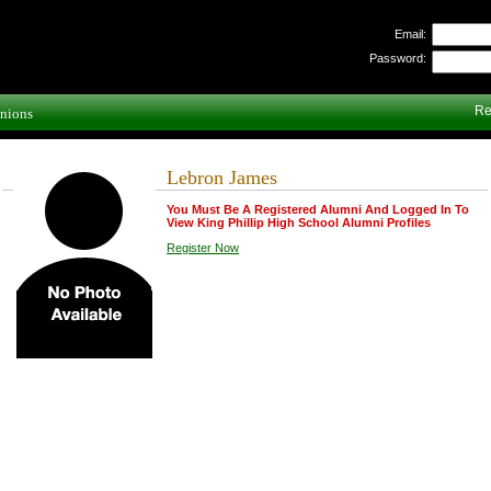
Email:
Password:
Re
nions
Lebron James
You Must Be A Registered Alumni And Logged In To
View King Phillip High School Alumni Profiles
Register Now