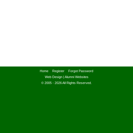
Home
Register
Forgot Password
Web Design
|
Alumni Websites
© 2005 - 2026 All Rights Reserved.