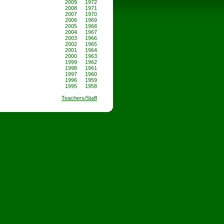
2009
1972
2008
1971
2007
1970
2006
1969
2005
1968
2004
1967
2003
1966
2002
1965
2001
1964
2000
1963
1999
1962
1998
1961
1997
1960
1996
1959
1995
1958
Teachers/Staff