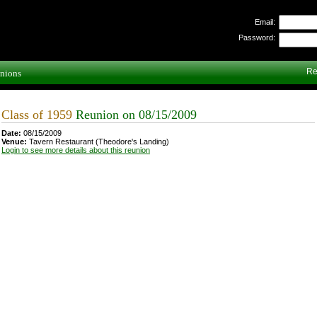
Email:
Password:
Re
nions
Class of 1959
Reunion on 08/15/2009
Date:
08/15/2009
Venue:
Tavern Restaurant (Theodore's Landing)
Login to see more details about this reunion