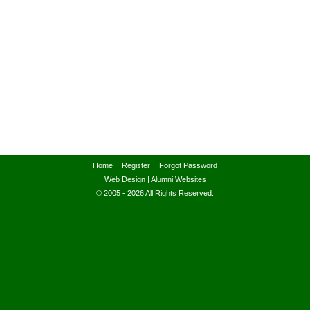
Home
Register
Forgot Password
Web Design
|
Alumni Websites
© 2005 - 2026 All Rights Reserved.