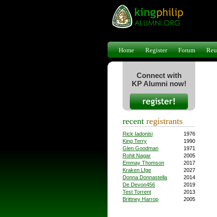
Home
Register
Forum
Reu
Connect with
KP Alumni now!
recent
registrants
Rick Iadonisi
1976
King Terry
1990
Glen Goodman
1971
Rohit Nagar
2005
Emmay Thomson
2017
Kraken Lfge
2027
Donna Donnastella
2014
De Devon456
2019
Test Torrent
2013
Brittney Harrop
2005