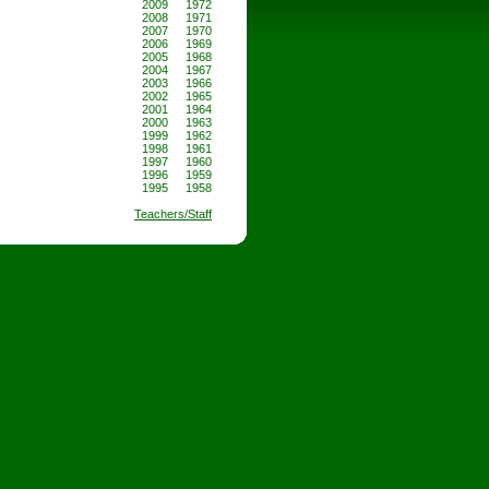
2009
1972
2008
1971
2007
1970
2006
1969
2005
1968
2004
1967
2003
1966
2002
1965
2001
1964
2000
1963
1999
1962
1998
1961
1997
1960
1996
1959
1995
1958
Teachers/Staff