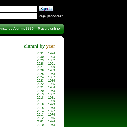
forgot password?
gistered Alumni:
3530
0 users online
alumni by
year
2031
1994
2030
1993
2029
1992
2028
1991
2027
1990
2026
1989
2025
1988
2024
1987
2023
1986
2022
1985
2021
1984
2020
1983
2019
1982
2018
1981
2017
1980
2016
1979
2015
1978
2014
1977
2013
1976
2012
1975
2011
1974
2010
1973