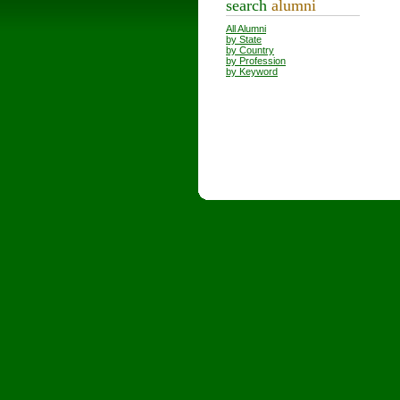
search
alumni
All Alumni
by State
by Country
by Profession
by Keyword