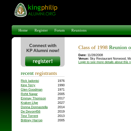
Home
Register
Forum
Reunions
Connect with
Class of 1998
Reunion o
KP Alumni now!
Date:
11/28/2008
Venue:
Sky Restaurant Norwood, M
Login to see more details about this 
recent
registrants
Rick Iadonisi
1976
King Terry
1990
Glen Goodman
1971
Rohit Nagar
2005
Emmay Thomson
2017
Kraken Lfge
2027
Donna Donnastella
2014
De Devon456
2019
Test Torrent
2013
Brittney Harrop
2005