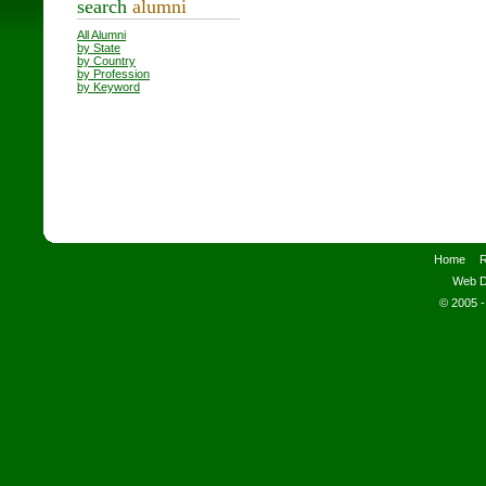
search
alumni
All Alumni
by State
by Country
by Profession
by Keyword
Home
R
Web D
© 2005 -