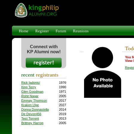
Home
Register
Forum
Reunions
Connect with
Tod
KP Alumni now!
You M
View 
Regis
recent
registrants
Rick Iadonisi
1976
King Terry
1990
Glen Goodman
1971
Rohit Nagar
2005
Emmay Thomson
2017
Kraken Lfge
2027
Donna Donnastella
2014
De Devon456
2019
Test Torrent
2013
Brittney Harrop
2005