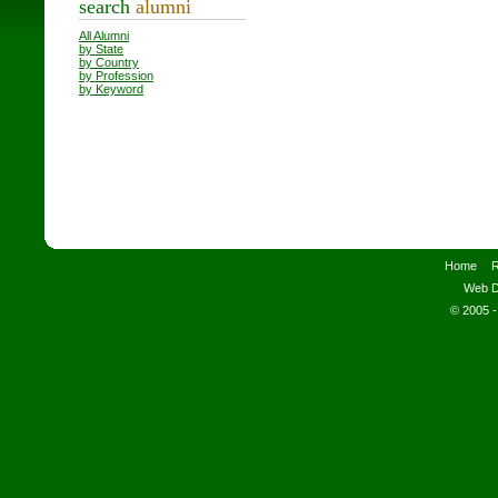
search
alumni
All Alumni
by State
by Country
by Profession
by Keyword
Home
R
Web D
© 2005 -