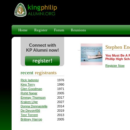
Home
Register
Forum
Reunions
Connect with
Stephen En
KP Alumni now!
You Must Be A 
Phillip High Sch
Register Now
recent
registrants
Rick Iadonisi
1976
King Terry
1990
Glen Goodman
1971
Rohit Nagar
2005
Emmay Thomson
2017
Kraken Lfge
2027
Donna Donnastella
2014
De Devon456
2019
Test Torrent
2013
Brittney Harrop
2005