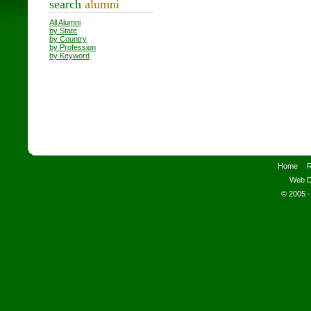
search
alumni
All Alumni
by State
by Country
by Profession
by Keyword
Home
R
Web D
© 2005 -