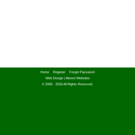
Home
Register
Forgot Password
Web Design
|
Alumni Websites
© 2005 - 2026 All Rights Reserved.