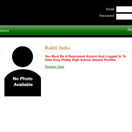
Email:
Password:
Re
nions
Rakhi India
You Must Be A Registered Alumni And Logged In To
View King Phillip High School Alumni Profiles
Register Now