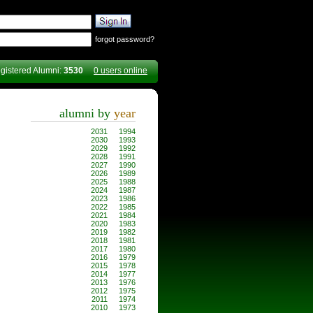
forgot password?
gistered Alumni:
3530
0 users online
alumni by
year
2031
1994
2030
1993
2029
1992
2028
1991
2027
1990
2026
1989
2025
1988
2024
1987
2023
1986
2022
1985
2021
1984
2020
1983
2019
1982
2018
1981
2017
1980
2016
1979
2015
1978
2014
1977
2013
1976
2012
1975
2011
1974
2010
1973