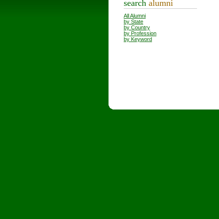
search
alumni
All Alumni
by State
by Country
by Profession
by Keyword