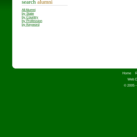
search
alumni
All Alumni
by State
by Country
by Profession
by Keyword
Home
R
Web D
© 2005 -