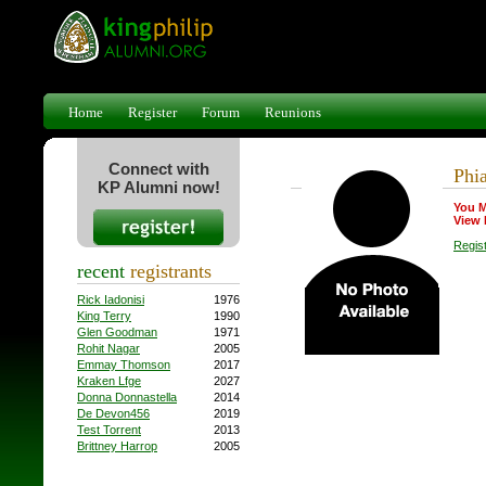
Home
Register
Forum
Reunions
Connect with
Phia
KP Alumni now!
You M
View 
Regis
recent
registrants
Rick Iadonisi
1976
King Terry
1990
Glen Goodman
1971
Rohit Nagar
2005
Emmay Thomson
2017
Kraken Lfge
2027
Donna Donnastella
2014
De Devon456
2019
Test Torrent
2013
Brittney Harrop
2005