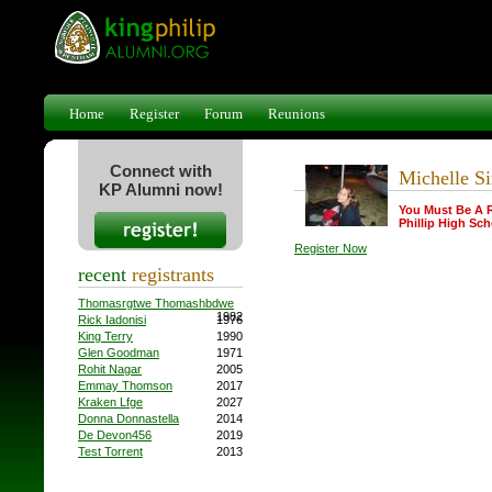
Home
Register
Forum
Reunions
Connect with
Michelle S
KP Alumni now!
You Must Be A 
Phillip High Sch
Register Now
recent
registrants
Thomasrgtwe Thomashbdwe
1982
Rick Iadonisi
1976
King Terry
1990
Glen Goodman
1971
Rohit Nagar
2005
Emmay Thomson
2017
Kraken Lfge
2027
Donna Donnastella
2014
De Devon456
2019
Test Torrent
2013