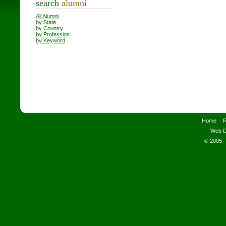
search
alumni
All Alumni
by State
by Country
by Profession
by Keyword
Home
R
Web D
© 2005 -