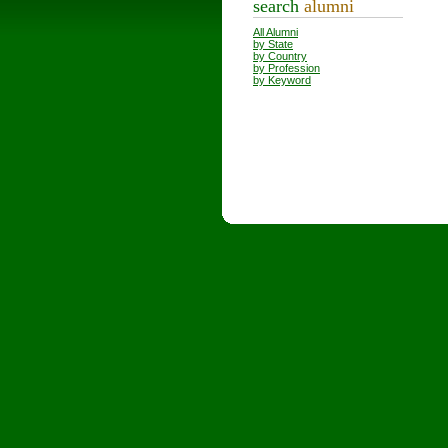
search
alumni
All Alumni
by State
by Country
by Profession
by Keyword