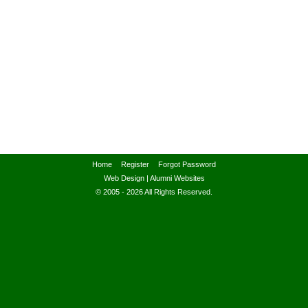
Home
Register
Forgot Password
Web Design
|
Alumni Websites
© 2005 - 2026 All Rights Reserved.