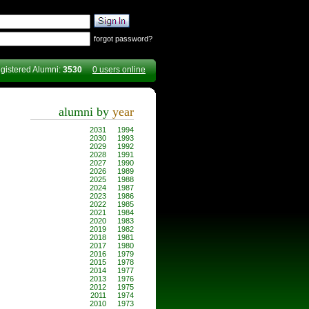
forgot password?
gistered Alumni:
3530
0 users online
alumni by
year
2031
1994
2030
1993
2029
1992
2028
1991
2027
1990
2026
1989
2025
1988
2024
1987
2023
1986
2022
1985
2021
1984
2020
1983
2019
1982
2018
1981
2017
1980
2016
1979
2015
1978
2014
1977
2013
1976
2012
1975
2011
1974
2010
1973