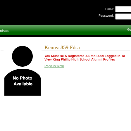
Email:
Password:
Re
nions
Kennys859 Fdsa
You Must Be A Registered Alumni And Logged In To
View King Phillip High School Alumni Profiles
Register Now