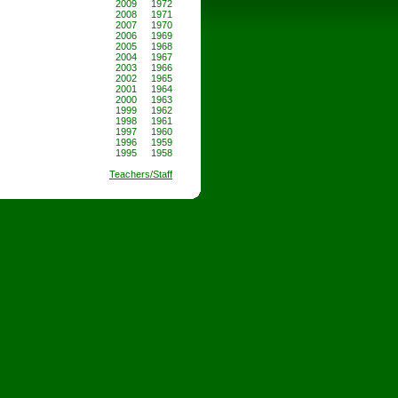
2009
1972
2008
1971
2007
1970
2006
1969
2005
1968
2004
1967
2003
1966
2002
1965
2001
1964
2000
1963
1999
1962
1998
1961
1997
1960
1996
1959
1995
1958
Teachers/Staff