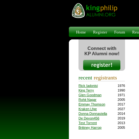
Home
Register
Forum
Reu
Connect with
KP Alumni now!
recent
registrants
Rick Iadonisi
1976
King Terry
1990
Glen Goodman
1971
Rohit Nagar
2005
Emmay Thomson
2017
Kraken Lfge
2027
Donna Donnastella
2014
De Devon456
2019
Test Torrent
2013
Brittney Harrop
2005