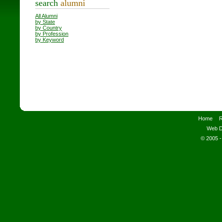
search
alumni
All Alumni
by State
by Country
by Profession
by Keyword
Home
R
Web D
© 2005 -