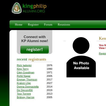
Home
Register
Forum
Reunions
Connect with
Ken 
KP Alumni now!
You M
View 
Regis
recent
registrants
Rick Iadonisi
1976
King Terry
1990
Glen Goodman
1971
Rohit Nagar
2005
Emmay Thomson
2017
Kraken Lfge
2027
Donna Donnastella
2014
De Devon456
2019
Test Torrent
2013
Brittney Harrop
2005