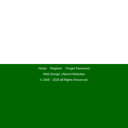
Home
Register
Forgot Password
Web Design
|
Alumni Websites
© 2005 - 2026 All Rights Reserved.