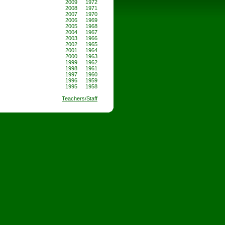
2009
1972
2008
1971
2007
1970
2006
1969
2005
1968
2004
1967
2003
1966
2002
1965
2001
1964
2000
1963
1999
1962
1998
1961
1997
1960
1996
1959
1995
1958
Teachers/Staff