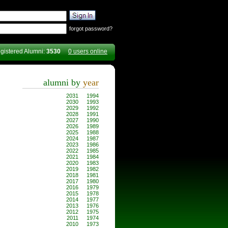
forgot password?
gistered Alumni:
3530
0 users online
alumni by
year
2031
1994
2030
1993
2029
1992
2028
1991
2027
1990
2026
1989
2025
1988
2024
1987
2023
1986
2022
1985
2021
1984
2020
1983
2019
1982
2018
1981
2017
1980
2016
1979
2015
1978
2014
1977
2013
1976
2012
1975
2011
1974
2010
1973