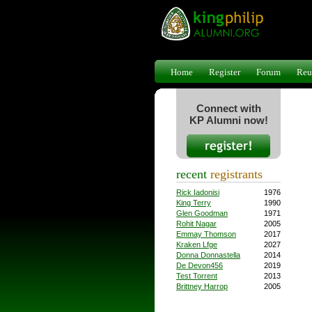
Home
Register
Forum
Reu
Connect with
KP Alumni now!
recent
registrants
Rick Iadonisi
1976
King Terry
1990
Glen Goodman
1971
Rohit Nagar
2005
Emmay Thomson
2017
Kraken Lfge
2027
Donna Donnastella
2014
De Devon456
2019
Test Torrent
2013
Brittney Harrop
2005