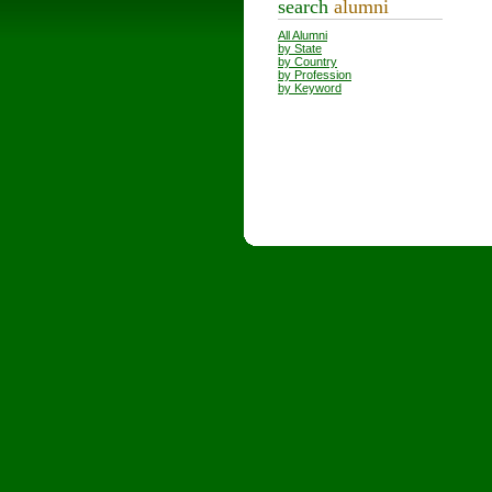
search
alumni
All Alumni
by State
by Country
by Profession
by Keyword