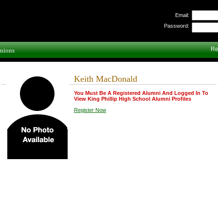
Email:
Password:
Re
nions
Keith MacDonald
You Must Be A Registered Alumni And Logged In To
View King Phillip High School Alumni Profiles
Register Now