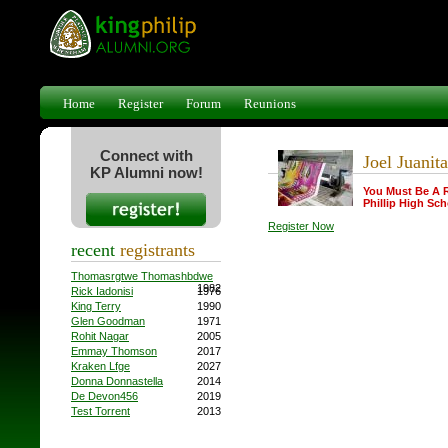
Home
Register
Forum
Reunions
Connect with
Joel Juanita
KP Alumni now!
You Must Be A 
Phillip High Sch
Register Now
recent
registrants
Thomasrgtwe Thomashbdwe
1982
Rick Iadonisi
1976
King Terry
1990
Glen Goodman
1971
Rohit Nagar
2005
Emmay Thomson
2017
Kraken Lfge
2027
Donna Donnastella
2014
De Devon456
2019
Test Torrent
2013