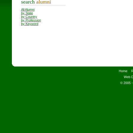
search
alumni
All Alumni
by State
by Country
by Profession
by Keyword
Home
R
Web D
© 2005 -