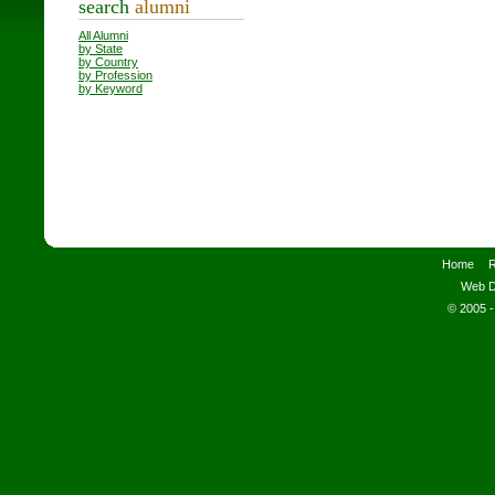
search
alumni
All Alumni
by State
by Country
by Profession
by Keyword
Home
R
Web D
© 2005 -