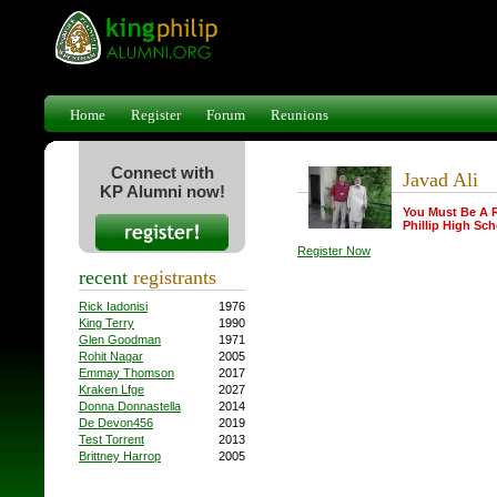
Home
Register
Forum
Reunions
Connect with
Javad Ali
KP Alumni now!
You Must Be A 
Phillip High Sch
Register Now
recent
registrants
Rick Iadonisi
1976
King Terry
1990
Glen Goodman
1971
Rohit Nagar
2005
Emmay Thomson
2017
Kraken Lfge
2027
Donna Donnastella
2014
De Devon456
2019
Test Torrent
2013
Brittney Harrop
2005