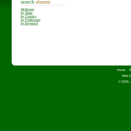
search
alumni
All Alumni
by State
by Country
by Profession
by Keyword
Home
R
Web D
© 2005 -