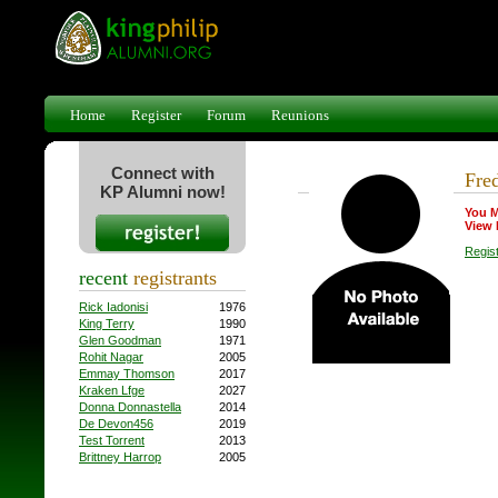
Home
Register
Forum
Reunions
Connect with
Fre
KP Alumni now!
You M
View 
Regis
recent
registrants
Rick Iadonisi
1976
King Terry
1990
Glen Goodman
1971
Rohit Nagar
2005
Emmay Thomson
2017
Kraken Lfge
2027
Donna Donnastella
2014
De Devon456
2019
Test Torrent
2013
Brittney Harrop
2005