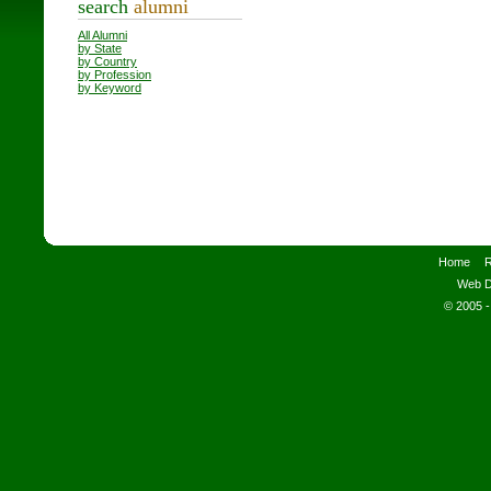
search
alumni
All Alumni
by State
by Country
by Profession
by Keyword
Home
R
Web D
© 2005 -