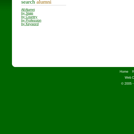
search
alumni
All Alumni
by State
by Country
by Profession
by Keyword
Home
R
Web D
© 2005 -