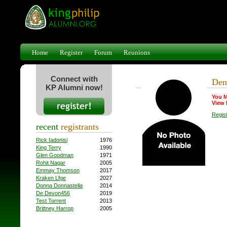
Home
Register
Forum
Reunions
Connect with
Den
KP Alumni now!
You M
View 
Regis
recent
registrants
Rick Iadonisi
1976
King Terry
1990
Glen Goodman
1971
Rohit Nagar
2005
Emmay Thomson
2017
Kraken Lfge
2027
Donna Donnastella
2014
De Devon456
2019
Test Torrent
2013
Brittney Harrop
2005