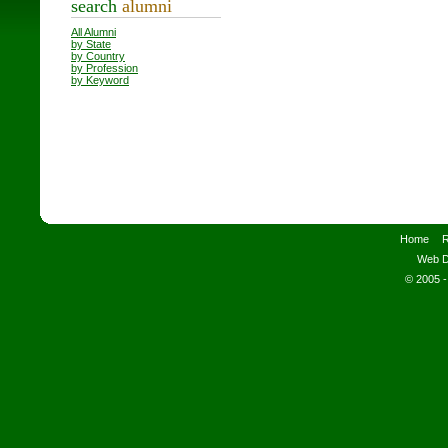
search
alumni
All Alumni
by State
by Country
by Profession
by Keyword
Home
R
Web D
© 2005 -