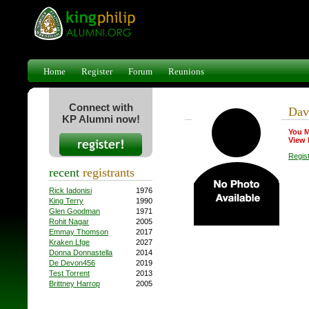
Home
Register
Forum
Reunions
Connect with
Dav
KP Alumni now!
You M
View 
Regis
recent
registrants
Rick Iadonisi
1976
King Terry
1990
Glen Goodman
1971
Rohit Nagar
2005
Emmay Thomson
2017
Kraken Lfge
2027
Donna Donnastella
2014
De Devon456
2019
Test Torrent
2013
Brittney Harrop
2005