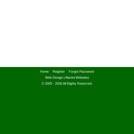
Home
Register
Forgot Password
Web Design
|
Alumni Websites
© 2005 - 2026 All Rights Reserved.