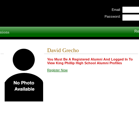
Email:
Password:
Re
nions
David Grecho
You Must Be A Registered Alumni And Logged In To
View King Phillip High School Alumni Profiles
Register Now