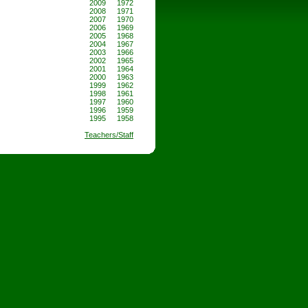
2009
1972
2008
1971
2007
1970
2006
1969
2005
1968
2004
1967
2003
1966
2002
1965
2001
1964
2000
1963
1999
1962
1998
1961
1997
1960
1996
1959
1995
1958
Teachers/Staff