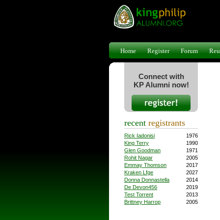
Home
Register
Forum
Reu
Connect with
KP Alumni now!
recent
registrants
Rick Iadonisi
1976
King Terry
1990
Glen Goodman
1971
Rohit Nagar
2005
Emmay Thomson
2017
Kraken Lfge
2027
Donna Donnastella
2014
De Devon456
2019
Test Torrent
2013
Brittney Harrop
2005