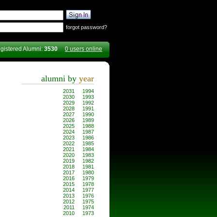
forgot password?
gistered Alumni:
3530
0 users online
alumni by
year
2031
1994
2030
1993
2029
1992
2028
1991
2027
1990
2026
1989
2025
1988
2024
1987
2023
1986
2022
1985
2021
1984
2020
1983
2019
1982
2018
1981
2017
1980
2016
1979
2015
1978
2014
1977
2013
1976
2012
1975
2011
1974
2010
1973