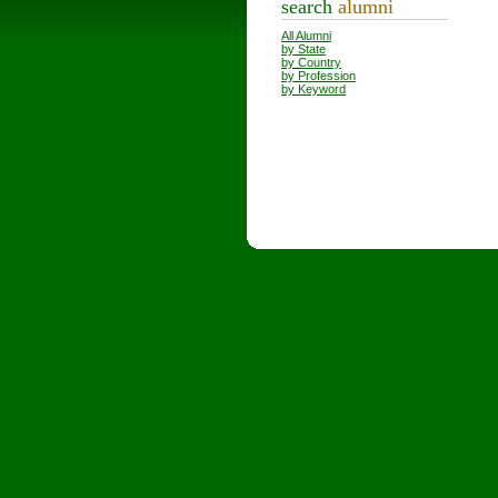
search
alumni
All Alumni
by State
by Country
by Profession
by Keyword