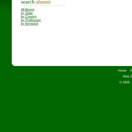
search
alumni
All Alumni
by State
by Country
by Profession
by Keyword
Home
R
Web D
© 2005 -