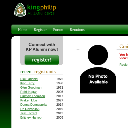
Home
Register
Forum
Reunions
Connect with
Cra
KP Alumni now!
You M
View 
Regis
recent
registrants
Rick Iadonisi
1976
King Terry
1990
Glen Goodman
1971
Rohit Nagar
2005
Emmay Thomson
2017
Kraken Lfge
2027
Donna Donnastella
2014
De Devon456
2019
Test Torrent
2013
Brittney Harrop
2005