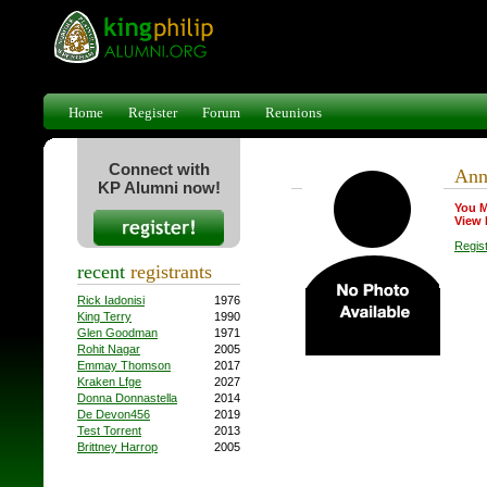
Home
Register
Forum
Reunions
Connect with
Ann
KP Alumni now!
You M
View 
Regis
recent
registrants
Rick Iadonisi
1976
King Terry
1990
Glen Goodman
1971
Rohit Nagar
2005
Emmay Thomson
2017
Kraken Lfge
2027
Donna Donnastella
2014
De Devon456
2019
Test Torrent
2013
Brittney Harrop
2005