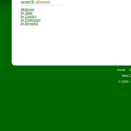
search
alumni
All Alumni
by State
by Country
by Profession
by Keyword
Home
R
Web D
© 2005 -